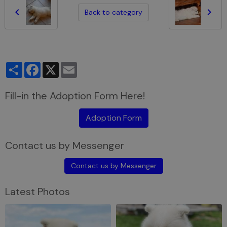
Back to category
Partager
Facebook
X
Email
Fill-in the Adoption Form Here!
Adoption Form
Contact us by Messenger
Contact us by Messenger
Latest Photos