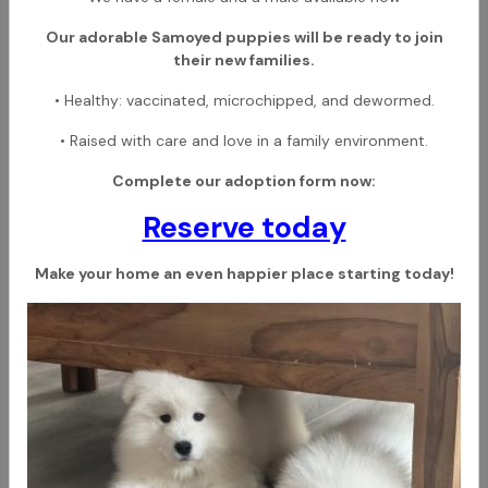
Our adorable Samoyed puppies will be ready to join
their new families.
• Healthy: vaccinated, microchipped, and dewormed.
• Raised with care and love in a family environment.
Complete our adoption form now:
Reserve today
Make your home an even happier place starting today!