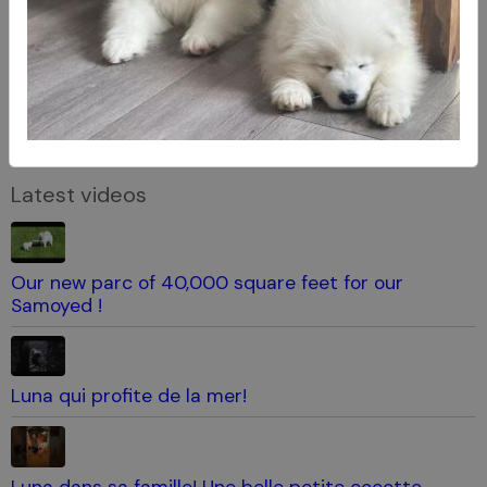
Latest videos
Our new parc of 40,000 square feet for our
Samoyed !
Luna qui profite de la mer!
Luna dans sa famille! Une belle petite cocotte