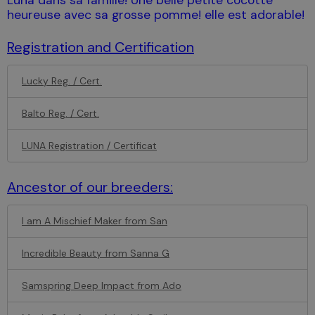
heureuse avec sa grosse pomme! elle est adorable!
Registration and Certification
Lucky Reg. / Cert.
Balto Reg. / Cert.
LUNA Registration / Certificat
Ancestor of our breeders:
I am A Mischief Maker from San
Incredible Beauty from Sanna G
Samspring Deep Impact from Ado