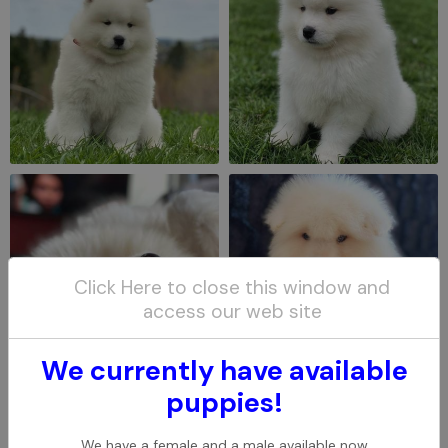
Click Here to close this window and
access our web site
We currently have available
puppies!
We have a female and a male available now