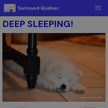
Samoyed Quebec
DEEP SLEEPING!