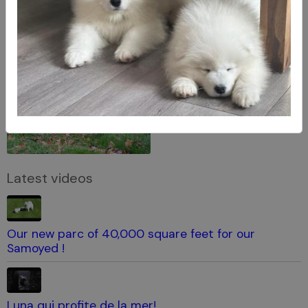
Latest videos
Our new parc of 40,000 square feet for our
Samoyed !
Luna qui profite de la mer!