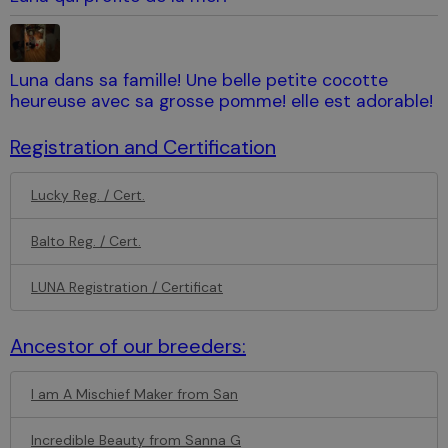
Luna dans sa famille! Une belle petite cocotte
heureuse avec sa grosse pomme! elle est adorable!
Registration and Certification
Lucky Reg. / Cert.
Balto Reg. / Cert.
LUNA Registration / Certificat
Ancestor of our breeders:
I am A Mischief Maker from San
Incredible Beauty from Sanna G