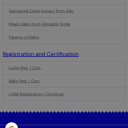
Samspring Deep Impact from Ado
Magic Baby from Adorable Smile
Parents of Balto
Registration and Certification
Lucky Reg. / Cert.
Balto Reg. / Cert.
LUNA Registration / Certificat