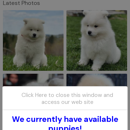
Latest Photos
Click Here to close this window and
access our web site
We currently have available
puppies!