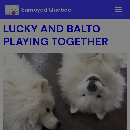
Samoyed Quebec
LUCKY AND BALTO
PLAYING TOGETHER