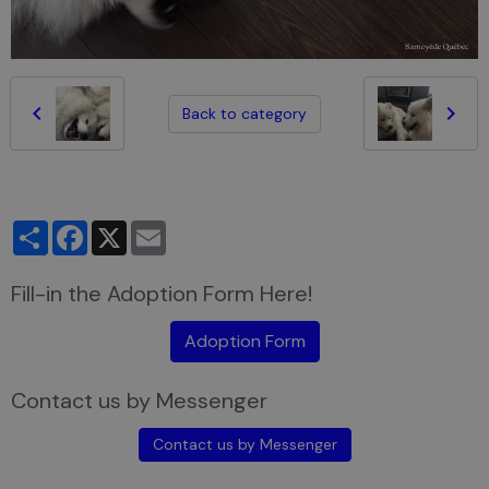
Back to category
Partager
Facebook
X
Email
Fill-in the Adoption Form Here!
Adoption Form
Contact us by Messenger
Contact us by Messenger