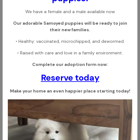
We have a female and a male available now
Our adorable Samoyed puppies will be ready to join
their new families.
• Healthy: vaccinated, microchipped, and dewormed.
• Raised with care and love in a family environment.
Complete our adoption form now:
Reserve today
Make your home an even happier place starting today!