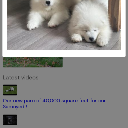
Latest videos
Our new parc of 40,000 square feet for our
Samoyed !