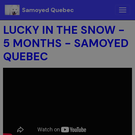
Samoyed Quebec
LUCKY IN THE SNOW -
5 MONTHS - SAMOYED
QUEBEC