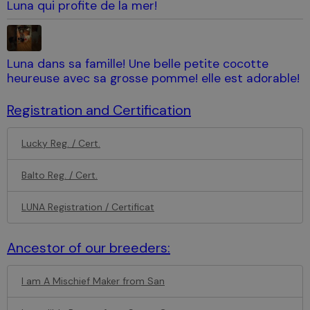
Luna qui profite de la mer!
Luna dans sa famille! Une belle petite cocotte
heureuse avec sa grosse pomme! elle est adorable!
Registration and Certification
Lucky Reg. / Cert.
Balto Reg. / Cert.
LUNA Registration / Certificat
Ancestor of our breeders:
I am A Mischief Maker from San