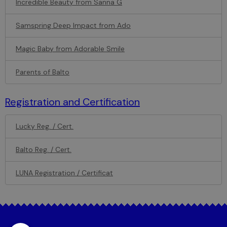
Incredible Beauty from Sanna G
Samspring Deep Impact from Ado
Magic Baby from Adorable Smile
Parents of Balto
Registration and Certification
Lucky Reg. / Cert.
Balto Reg. / Cert.
LUNA Registration / Certificat