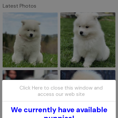
Latest Photos
Click Here to close this window and
access our web site
We currently have available