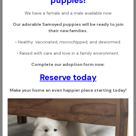
puppies!
We have a female and a male available now
Our adorable Samoyed puppies will be ready to join
their new families.
• Healthy: vaccinated, microchipped, and dewormed.
• Raised with care and love in a family environment.
Complete our adoption form now:
Reserve today
Make your home an even happier place starting today!