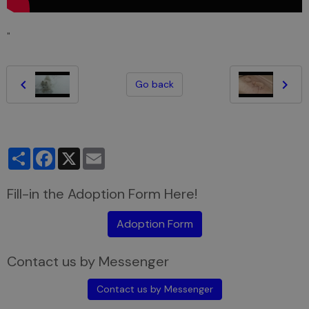
"
Go back
Partager
Facebook
X
Email
Fill-in the Adoption Form Here!
Adoption Form
Contact us by Messenger
Contact us by Messenger